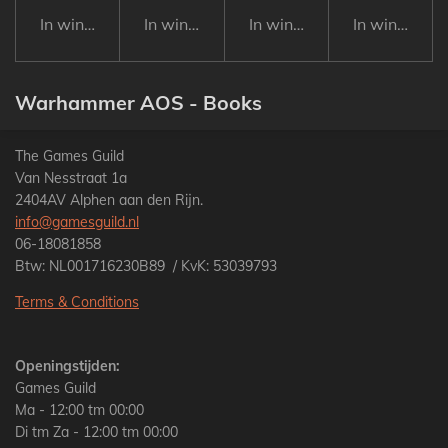
In winkelwagen
In winkelwagen
In winkelwagen
In winkelwa
Warhammer AOS - Books
The Games Guild
Van Nesstraat 1a
2404AV Alphen aan den Rijn.
info@gamesguild.nl
06-18081858
Btw: NL001716230B89 / KvK: 53039793
Terms & Conditions
Openingstijden:
Games Guild
Ma - 12:00 tm 00:00
Di tm Za - 12:00 tm 00:00