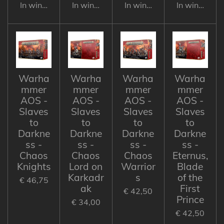
In winkelwagen
In winkelwagen
In winkelwagen
In winkelwa
Warha
Warha
Warha
Warha
mmer
mmer
mmer
mmer
AOS -
AOS -
AOS -
AOS -
Slaves
Slaves
Slaves
Slaves
to
to
to
to
Darkne
Darkne
Darkne
Darkne
ss -
ss -
ss -
ss -
Chaos
Chaos
Chaos
Eternus,
Knights
Lord on
Warrior
Blade
Karkadr
s
of the
€ 46,75
ak
First
€ 42,50
Prince
€ 34,00
€ 42,50