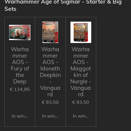
Warhammer Age of Sigmar - Starter & Big
Sets
Warha
Warha
Warha
mmer
mmer
mmer
AOS -
AOS -
AOS -
Fury of
Idoneth
Maggot
the
Deepkin
kin of
Deep
-
Nurgle -
Vangua
Vangua
€ 134,95
rd
rd
€ 93,50
€ 93,50
In winkelwagen
In winkelwagen
In winkelwagen