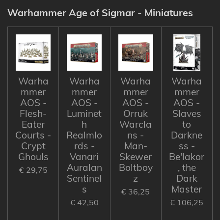
Warhammer Age of Sigmar - Miniatures
Warha
Warha
Warha
Warha
mmer
mmer
mmer
mmer
AOS -
AOS -
AOS -
AOS -
Flesh-
Luminet
Orruk
Slaves
Eater
h
Warcla
to
Courts -
Realmlo
ns -
Darkne
Crypt
rds -
Man-
ss -
Ghouls
Vanari
Skewer
Be'lakor
Auralan
Boltboy
, the
€ 29,75
Sentinel
z
Dark
s
Master
€ 36,25
€ 42,50
€ 106,25