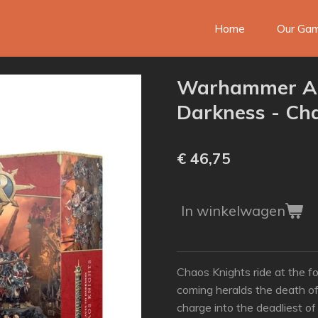
Home
Our Ga
Warhammer AO
Darkness - Ch
€ 46,75
In winkelwagen
Chaos Knights ride at the fo
coming heralds the death o
charge into the deadliest of