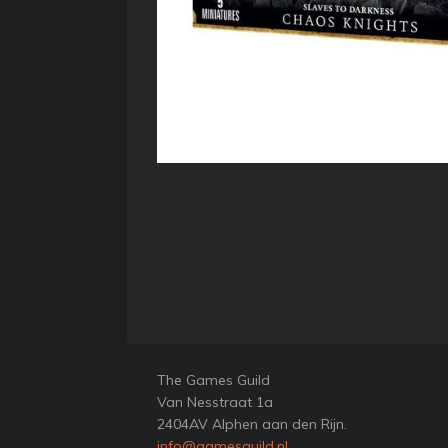
The Games Guild
Van Nesstraat 1a
2404AV Alphen aan den Rijn.
info@gamesguild.nl