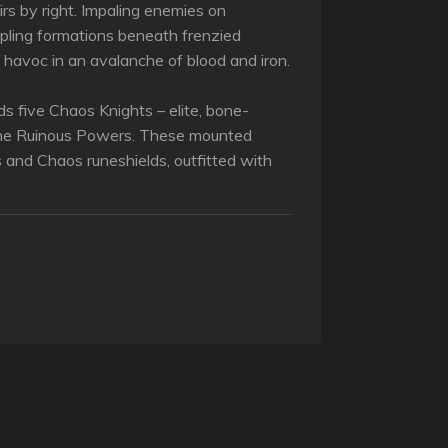
irs by right. Impaling enemies on
pling formations beneath frenzied
havoc in an avalanche of blood and iron.
ilds five Chaos Knights – elite, bone-
the Ruinous Powers. These mounted
s and Chaos runeshields, outfitted with