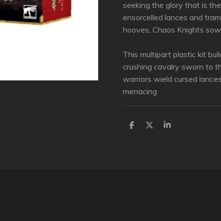
seeking the glory that is the
ensorcelled lances and tram
hooves, Chaos Knights sow 
This multipart plastic kit bu
crushing cavalry sworn to 
warriors wield cursed lance
menacing
D
D
S
e
e
h
l
e
a
e
l
r
n
e