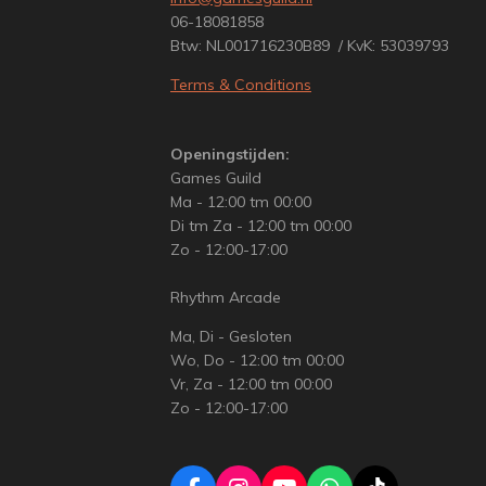
06-18081858
Btw: NL001716230B89 / KvK: 53039793
Terms & Conditions
Openingstijden:
Games Guild
Ma - 12:00 tm 00:00
Di tm Za - 12:00 tm 00:00
Zo - 12:00-17:00
Rhythm Arcade
Ma, Di - Gesloten
Wo, Do - 12:00 tm 00:00
Vr, Za - 12:00 tm 00:00
Zo - 12:00-17:00