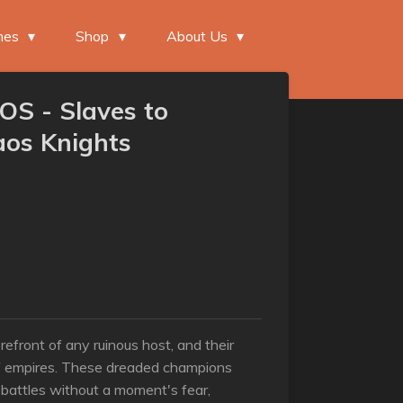
mes
Shop
About Us
S - Slaves to
aos Knights
refront of any ruinous host, and their
f empires. These dreaded champions
 battles without a moment's fear,