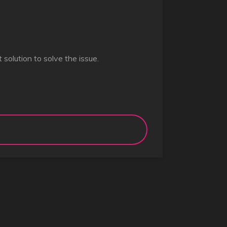
st solution to solve the issue.