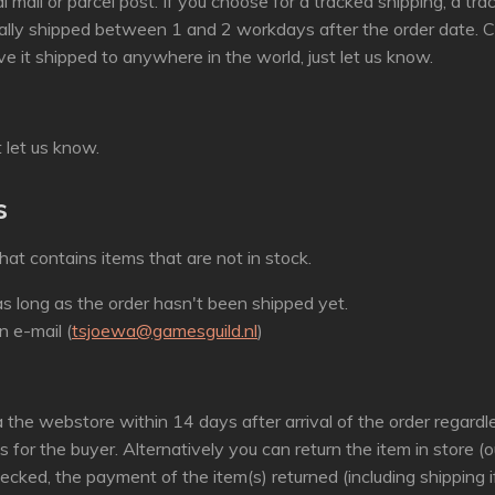
l mail or parcel post. If you choose for a tracked shipping, a tr
ally shipped between 1 and 2 workdays after the order date. Cu
ve it shipped to anywhere in the world, just let us know.
t let us know.
s
hat contains items that are not in stock.
s long as the order hasn't been shipped yet.
n e-mail (
tsjoewa@gamesguild.nl
)
a the webstore within 14 days after arrival of the order regard
is for the buyer. Alternatively you can return the item in store 
ecked, the payment of the item(s) returned (including shipping i