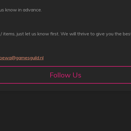
et us know in advance.
r / items, just let us know first. We will thrive to give you the be
joewa@gamesguild.nl
Follow Us