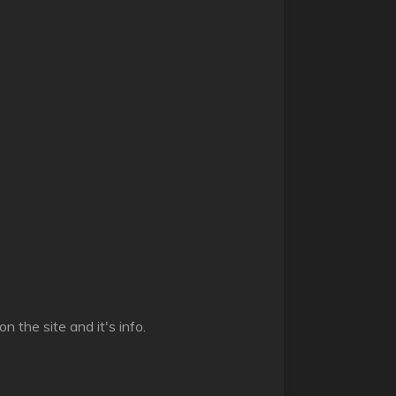
n the site and it's info.