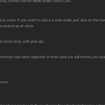
ny conflict will be dealt under Dutch Law.
e in store. If you want to place a web order, just click on the 
be picked up at store.
n store (only with pick up).
nventory has been adjusted. In that case we will inform you asa
 know.