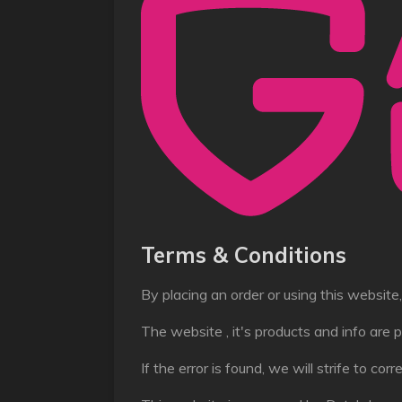
Terms & Conditions
By placing an order or using this websit
The website , it's products and info are p
If the error is found, we will strife to cor