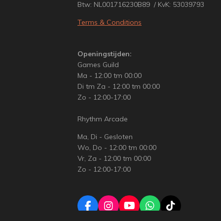
Btw: NL001716230B89 / KvK: 53039793
Terms & Conditions
Openingstijden:
Games Guild
Ma - 12:00 tm 00:00
Di tm Za - 12:00 tm 00:00
Zo - 12:00-17:00
Rhythm Arcade
Ma, Di - Gesloten
Wo, Do - 12:00 tm 00:00
Vr, Za - 12:00 tm 00:00
Zo - 12:00-17:00
F
I
Y
W
T
a
n
o
h
i