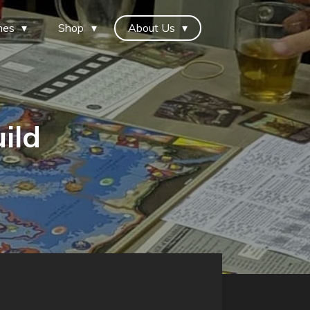
mes
Shop
About Us
ild