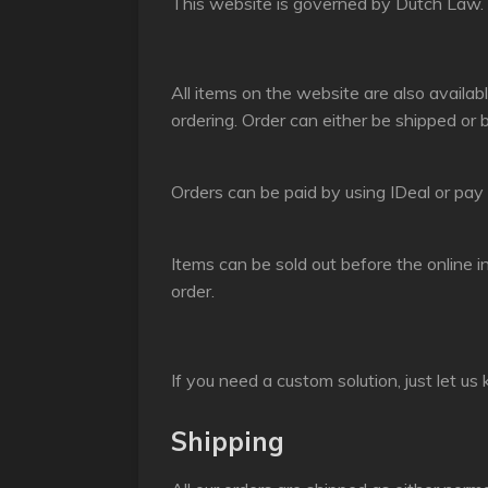
This website is governed by Dutch Law. A
All items on the website are also availabl
ordering. Order can either be shipped or 
Orders can be paid by using IDeal or pay i
Items can be sold out before the online i
order.
If you need a custom solution, just let us
Shipping