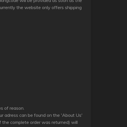
ackingcode will be provided as soon as the
rrently the website only offers shipping
les of reason.
(our adress can be found on the 'About Us'
f the complete order was returned) will