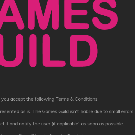
e, you accept the following Terms & Conditions
resented as is. The Games Guild isn't liabile due to small errors o
rect it and notify the user (if applicable) as soon as possible.