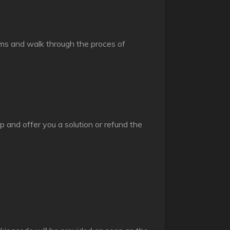
items and walk through the proces of
p and offer you a solution or refund the