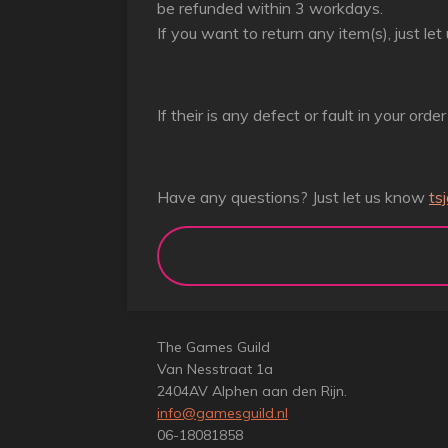
be refunded within 3 workdays.
If you want to return any item(s), just l
If their is any defect or fault in your orde
Have any questions? Just let us know
ts
The Games Guild
Van Nesstraat 1a
2404AV Alphen aan den Rijn.
info@gamesguild.nl
06-18081858