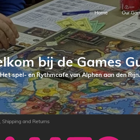
Home
Our Ga
lkom bij de Games Gu
Het spel- en Rythmcafe van Alphen aan den Rijn.
, Shipping and Returns