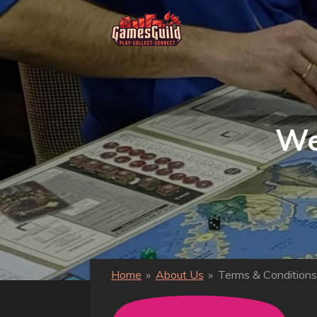
Ga
direct
naar
de
hoofdinhoud
We
Home
»
About Us
»
Terms & Conditions