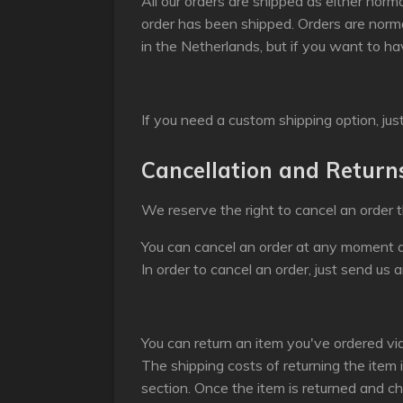
All our orders are shipped as either norma
order has been shipped. Orders are norm
in the Netherlands, but if you want to ha
If you need a custom shipping option, jus
Cancellation and Return
We reserve the right to cancel an order t
You can cancel an order at any moment a
In order to cancel an order, just send us a
You can return an item you've ordered vi
The shipping costs of returning the item 
section. Once the item is returned and ch