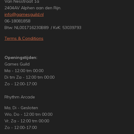
Van Nesstraat 1a
2404AV Alphen aan den Rijn.
info@gamesguild.nl
06-18081858
Btw: NL001716230B89 / KvK: 53039793
Terms & Conditions
Openingstijden:
Games Guild
Ma - 12:00 tm 00:00
Di tm Za - 12:00 tm 00:00
Zo - 12:00-17:00
Rhythm Arcade
Ma, Di - Gesloten
Wo, Do - 12:00 tm 00:00
Vr, Za - 12:00 tm 00:00
Zo - 12:00-17:00