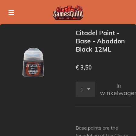
Ga
direct
naar
de
Citadel Paint -
hoofdinhoud
Base - Abaddon
Black 12ML
€ 3,50
In
winkelwage
Base paints are the
foundation of the Classic