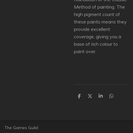
Method of painting. The
high pigment count of
these paints means they
provide excellent
coverage, giving you a
base of rich colour to
paint over.
D
D
S
D
e
e
h
e
l
e
a
l
e
l
r
e
n
e
n
The Games Guild