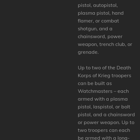
pistol, autopistol,
plasma pistol, hand
flamer, or combat
shotgun, and a
chainsword, power
weapon, trench club, or
grenade.
Up to two of the Death
Korps of Krieg troopers
can be built as
Watchmasters – each
armed with a plasma
pistol, laspistol, or bolt
pistol, and a chainsword
or power weapon. Up to
two troopers can each
be armed with a long-