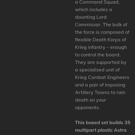
a Command Squad,
which includes a
daunting Lord
Commissar. The bulk of
the force is composed of
flexible Death Korps of
Krieg infantry – enough
to control the board.
They are supported by
a specialised unit of
Krieg Combat Engineers
and a pair of imposing
Artillery Teams to rain
death on your
opponents.
This boxed set builds 35
multipart plastic Astra