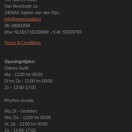
Van Nesstraat 1a
2404AV Alphen aan den Rijn.
info@gamesguild.nl
06-18081858
Btw: NL001716230B89 / KvK: 53039793
Terms & Conditions
Openingstijden:
Games Guild
Ma - 12:00 tm 00:00
Di tm Za - 12:00 tm 00:00
Zo - 12:00-17:00
Rhythm Arcade
Ma, Di - Gesloten
Wo, Do - 12:00 tm 00:00
Vr, Za - 12:00 tm 00:00
Zo - 12:00-17:00