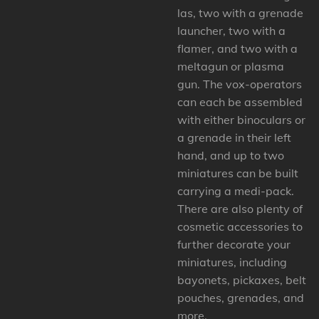
las, two with a grenade
launcher, two with a
flamer, and two with a
meltagun or plasma
gun. The vox-operators
can each be assembled
with either binoculars or
a grenade in their left
hand, and up to two
miniatures can be built
carrying a medi-pack.
There are also plenty of
cosmetic accessories to
further decorate your
miniatures, including
bayonets, pickaxes, belt
pouches, grenades, and
more.