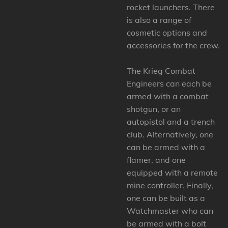
rocket launchers. There
is also a range of
cosmetic options and
accessories for the crew.
The Krieg Combat
Engineers can each be
armed with a combat
shotgun, or an
autopistol and a trench
club. Alternatively, one
can be armed with a
flamer, and one
equipped with a remote
mine controller. Finally,
one can be built as a
Watchmaster who can
be armed with a bolt