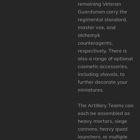
remaining Veteran
Guardsmen carry the
regimental standard,
master vox, and
alchemyk
counteragents,
respectively. There is
also a range of optional
cosmetic accessories,
including shovels, to
further decorate your
miniatures.
The Artillery Teams can
each be assembled as
heavy mortars, siege
cannons, heavy quad
launchers, or multiple