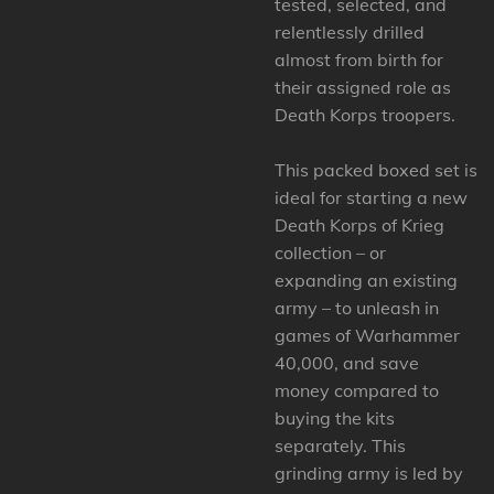
tested, selected, and
relentlessly drilled
almost from birth for
their assigned role as
Death Korps troopers.
This packed boxed set is
ideal for starting a new
Death Korps of Krieg
collection – or
expanding an existing
army – to unleash in
games of Warhammer
40,000, and save
money compared to
buying the kits
separately. This
grinding army is led by