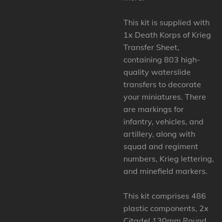
This kit is supplied with
1x Death Korps of Krieg
Transfer Sheet,
containing 803 high-
quality waterslide
transfers to decorate
your miniatures. There
are markings for
infantry, vehicles, and
artillery, along with
squad and regiment
numbers, Krieg lettering,
and minefield markers.
This kit comprises 486
plastic components, 2x
Citadel 130mm Round