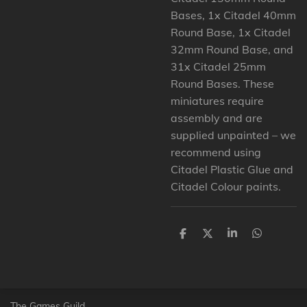
Bases, 1x Citadel 40mm
Round Base, 1x Citadel
32mm Round Base, and
31x Citadel 25mm
Round Bases. These
miniatures require
assembly and are
supplied unpainted – we
recommend using
Citadel Plastic Glue and
Citadel Colour paints.
D
D
S
D
e
e
h
e
l
e
a
l
e
l
r
e
n
e
n
The Games Guild