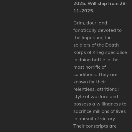
2025. Will ship from 28-
11-2025.
Grim, dour, and
fanatically devoted to
the Imperium, the
soldiers of the Death
Korps of Krieg specialise
in doing battle in the
most horrific of
conditions. They are
known for their
relentless, attritional
style of warfare and
possess a willingness to
sacrifice millions of lives
in pursuit of victory.
Their conscripts are