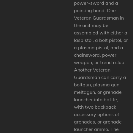
power-sword and a
pointing hand. One
Veteran Guardsman in
the unit may be
assembled with either a
laspistol, a bolt pistol, or
a plasma pistol, and a
chainsword, power
weapon, or trench club.
Another Veteran
Guardsman can carry a
boltgun, plasma gun,
meltagun, or grenade
launcher into battle,
with two backpack
accessory options of
grenades, or grenade
launcher ammo. The