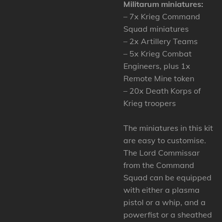
Militarum miniatures:
– 7x Krieg Command
Squad miniatures
– 2x Artillery Teams
– 5x Krieg Combat
Engineers, plus 1x
Remote Mine token
– 20x Death Korps of
Krieg troopers
The miniatures in this kit
are easy to customise.
The Lord Commissar
from the Command
Squad can be equipped
with either a plasma
pistol or a whip, and a
powerfist or a sheathed