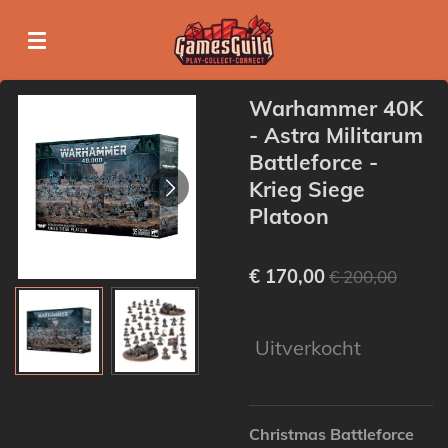
Ga
direct
naar
de
Warhammer 40K
hoofdinhoud
- Astra Militarum
Battleforce -
Krieg Siege
Platoon
€ 170,00
€ 200,00
Uitverkocht
Christmas Battleforce